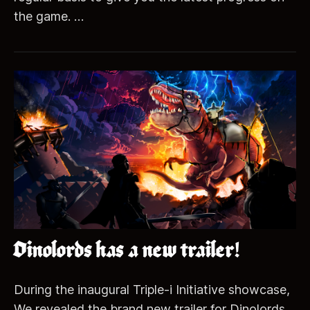
the game. …
Dinolords has a new trailer!
During the inaugural Triple-i Initiative showcase,
We revealed the brand new trailer for Dinolords.