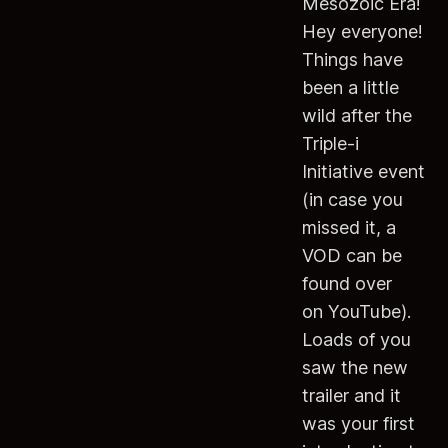
Mesozoic Era!
Hey everyone!
Things have
been a little
wild after the
Triple-i
Initiative event
(in case you
missed it, a
VOD can be
found over
on YouTube).
Loads of you
saw the new
trailer and it
was your first