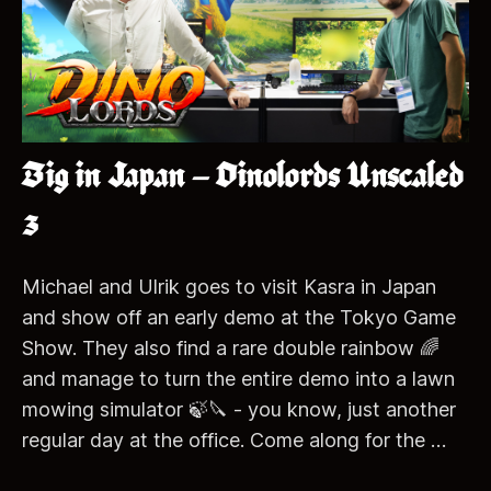
Big in Japan – Dinolords Unscaled
3
Michael and Ulrik goes to visit Kasra in Japan
and show off an early demo at the Tokyo Game
Show. They also find a rare double rainbow 🌈
and manage to turn the entire demo into a lawn
mowing simulator 🍃🔪 - you know, just another
regular day at the office. Come along for the …