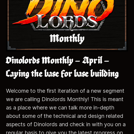
Dinolords Monthly – April –
Laying the base for base building
Welcome to the first iteration of a new segment
we are calling Dinolords Monthly! This is meant
as a place where we can talk more in-depth
about some of the technical and design related
aspects of Dinolords and check in with you on a
regular basis to give you the latest progress on