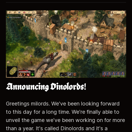
Announcing Dinolords!
Greetings milords. We've been looking forward
to this day for a long time. We're finally able to
unveil the game we've been working on for more
than a year. It's called Dinolords and it's a