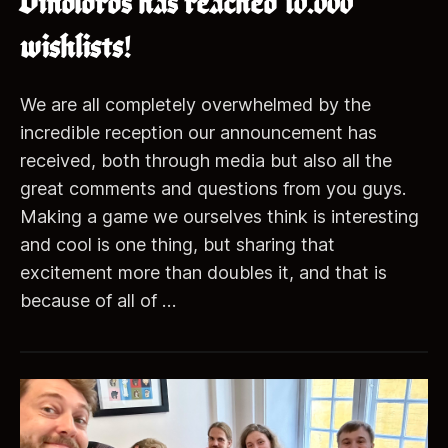
Dinolords has reached 10.000
wishlists!
We are all completely overwhelmed by the
incredible reception our announcement has
received, both through media but also all the
great comments and questions from you guys.
Making a game we ourselves think is interesting
and cool is one thing, but sharing that
excitement more than doubles it, and that is
because of all of …