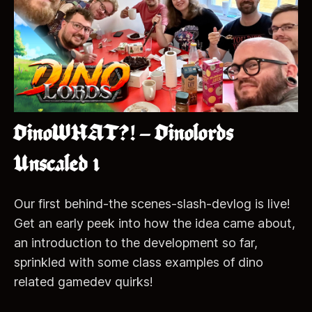
DinoWHAT?! – Dinolords
Unscaled 1
Our first behind-the scenes-slash-devlog is live!
Get an early peek into how the idea came about,
an introduction to the development so far,
sprinkled with some class examples of dino
related gamedev quirks!