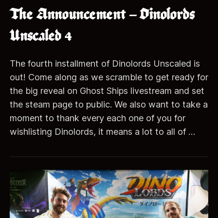
The Announcement – Dinolords
Unscaled 4
The fourth installment of Dinolords Unscaled is
out! Come along as we scramble to get ready for
the big reveal on Ghost Ships livestream and set
the steam page to public. We also want to take a
moment to thank every each one of you for
wishlisting Dinolords, it means a lot to all of …