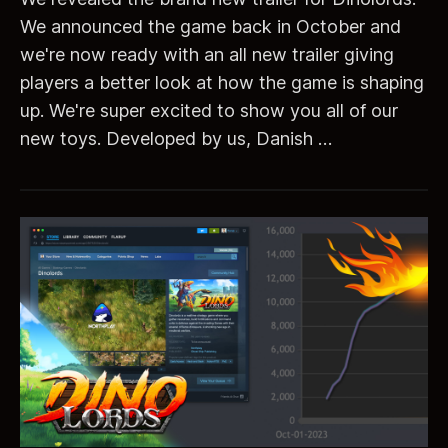
We announced the game back in October and
we're now ready with an all new trailer giving
players a better look at how the game is shaping
up. We're super excited to show you all of our
new toys. Developed by us, Danish …