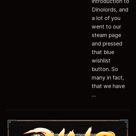
introduction to
Dinolords, and
a lot of you
went to our
steam page
and pressed
that blue
wishlist
button. So
many in fact,
that we have
…