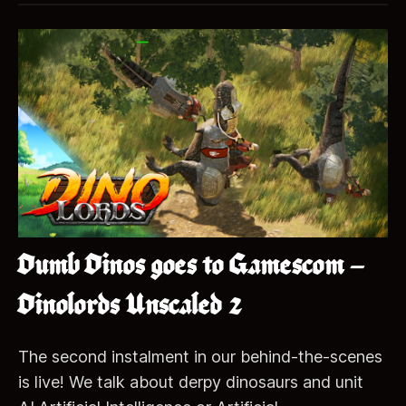
Dumb Dinos goes to Gamescom –
Dinolords Unscaled 2
The second instalment in our behind-the-scenes
is live! We talk about derpy dinosaurs and unit