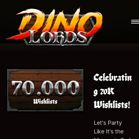
Celebratin
g 70K
Wishlists!
Let's Party
Like It's the