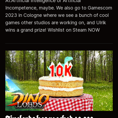
AI.Artificial Intelligence or Artificial
Incompetence, maybe. We also go to Gamescom
2023 in Cologne where we see a bunch of cool
games other studios are working on, and Ulrik
wins a grand prize! Wishlist on Steam NOW