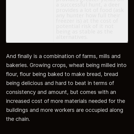
a successful hunt, a deer
provides a lot of food (ask
any hunter how full their
freezer is) at the cost of
potential risk of it not
being as stable as the
alternatives.
And finally is a combination of farms, mills and
bakeries. Growing crops, wheat being milled into
flour, flour being baked to make bread, bread
being delicious and hard to beat in terms of
consistency and amount, but comes with an
increased cost of more materials needed for the
buildings and more workers are occupied along
the chain.