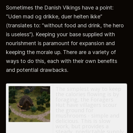
Sometimes the Danish Vikings have a point:
“Uden mad og drikke, duer helten ikke”
(translates to: “without food and drink, the hero
is useless”). Keeping your base supplied with
nourishment is paramount for expansion and
keeping the morale up. There are a variety of
ways to do this, each with their own benefits
and potential drawbacks.
The simplest way to keep
the calories flowing is by
foraging, the Foragers
Hut have villagers scour
the ground for
mushrooms - simple and
delicious. This is slow
work, but provides a
steady, predictable supply