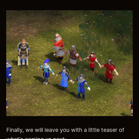
Finally, we will leave you with a little teaser of