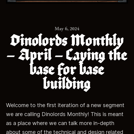
May 6, 2024
Dinolords Monthly
– April – Laying the
base for base
building
Welcome to the first iteration of a new segment
we are calling Dinolords Monthly! This is meant
as a place where we can talk more in-depth
about some of the technical and design related