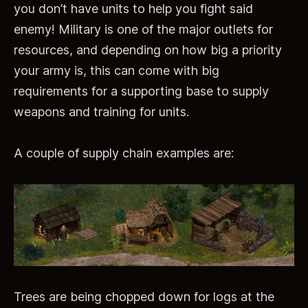
you don’t have units to help you fight said
enemy! Military is one of the major outlets for
resources, and depending on how big a priority
your army is, this can come with big
requirements for a supporting base to supply
weapons and training for units.
A couple of supply chain examples are:
Trees are being chopped down for logs at the