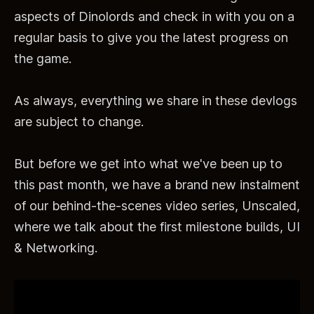
aspects of Dinolords and check in with you on a
regular basis to give you the latest progress on
the game.
As always, everything we share in these devlogs
are subject to change.
But before we get into what we've been up to
this past month, we have a brand new instalment
of our behind-the-scenes video series, Unscaled,
where we talk about the first milestone builds, UI
& Networking.