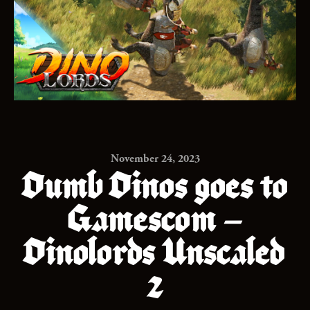
November 24, 2023
Dumb Dinos goes to
Gamescom –
Dinolords Unscaled
2