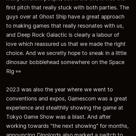
first pitch that really stuck with both parties. The
guys over at Ghost Ship have a great approach
to making games that really resonates with us,
and Deep Rock Galactic is clearly a labour of
love which reassured us that we made the right
choice. And we secretly hope to sneak in a little
dinosaur bobblehead somewhere on the Space
Rig 👀
2023 was also the year where we went to
conventions and expos, Gamescom was a great
experience and stealthily showing the game at
Tokyo Game Show was a blast. And after
working towards "the next showing" for months,
announcing Dinolords also marked a switch to