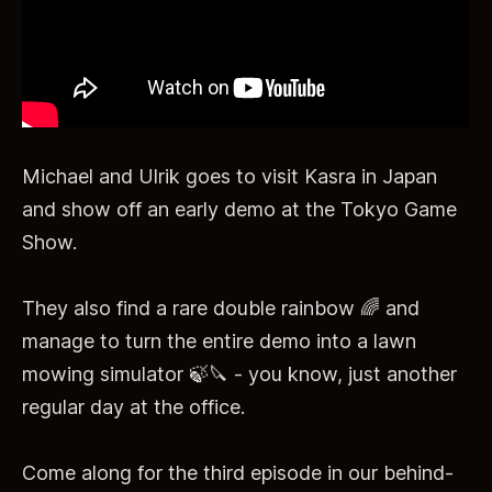
Michael and Ulrik goes to visit Kasra in Japan
and show off an early demo at the Tokyo Game
Show.
They also find a rare double rainbow 🌈 and
manage to turn the entire demo into a lawn
mowing simulator 🍃🔪 - you know, just another
regular day at the office.
Come along for the third episode in our behind-