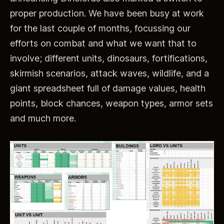
proper production. We have been busy at work
for the last couple of months, focussing our
efforts on combat and what we want that to
involve; different units, dinosaurs, fortifications,
skirmish scenarios, attack waves, wildlife, and a
giant spreadsheet full of damage values, health
points, block chances, weapon types, armor sets
and much more.