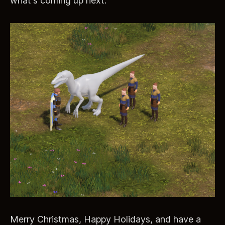
what's coming up next:
Merry Christmas, Happy Holidays, and have a