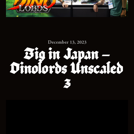
December 13, 2023
Big in Japan –
Dinolords Unscaled
3