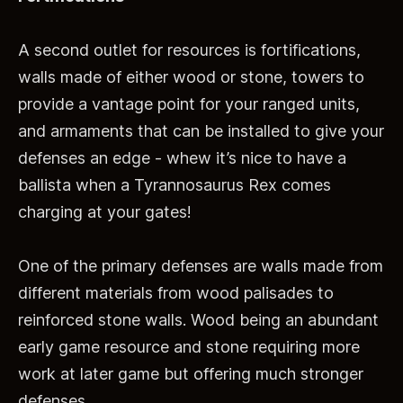
A second outlet for resources is fortifications,
walls made of either wood or stone, towers to
provide a vantage point for your ranged units,
and armaments that can be installed to give your
defenses an edge - whew it’s nice to have a
ballista when a Tyrannosaurus Rex comes
charging at your gates!
One of the primary defenses are walls made from
different materials from wood palisades to
reinforced stone walls. Wood being an abundant
early game resource and stone requiring more
work at later game but offering much stronger
defenses.