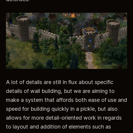
A lot of details are still in flux about specific
details of wall building, but we are aiming to
make a system that affords both ease of use and
speed for building quickly in a pickle, but also
allows for more detail-oriented work in regards
to layout and addition of elements such as