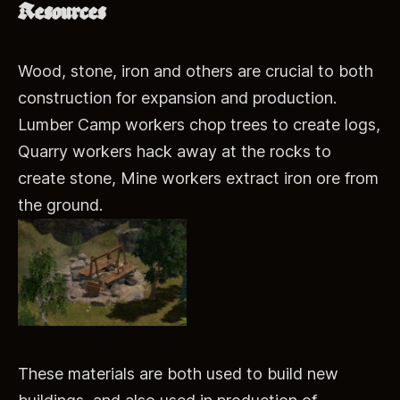
Resources
Wood, stone, iron and others are crucial to both
construction for expansion and production.
Lumber Camp workers chop trees to create logs,
Quarry workers hack away at the rocks to
create stone, Mine workers extract iron ore from
the ground.
These materials are both used to build new