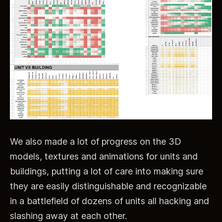
We also made a lot of progress on the 3D
models, textures and animations for units and
buildings, putting a lot of care into making sure
they are easily distinguishable and recognizable
in a battlefield of dozens of units all hacking and
slashing away at each other.