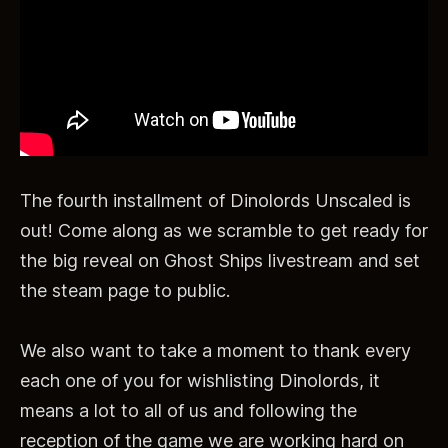
The fourth installment of Dinolords Unscaled is
out! Come along as we scramble to get ready for
the big reveal on Ghost Ships livestream and set
the steam page to public.
We also want to take a moment to thank every
each one of you for wishlisting Dinolords, it
means a lot to all of us and following the
reception of the game we are working hard on