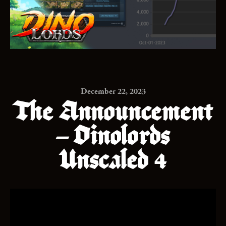
December 22, 2023
The Announcement
– Dinolords
Unscaled 4