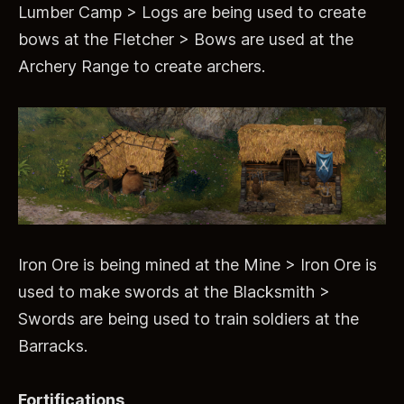
Lumber Camp > Logs are being used to create
bows at the Fletcher > Bows are used at the
Archery Range to create archers.
Iron Ore is being mined at the Mine > Iron Ore is
used to make swords at the Blacksmith >
Swords are being used to train soldiers at the
Barracks.
Fortifications