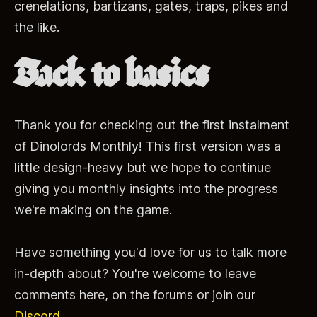
crenelations, bartizans, gates, traps, pikes and
the like.
Back to basics
Thank you for checking out the first instalment
of Dinolords Monthly! This first version was a
little design-heavy but we hope to continue
giving you monthly insights into the progress
we're making on the game.
Have something you'd love for us to talk more
in-depth about? You're welcome to leave
comments here, on the forums or join our
Discord
.