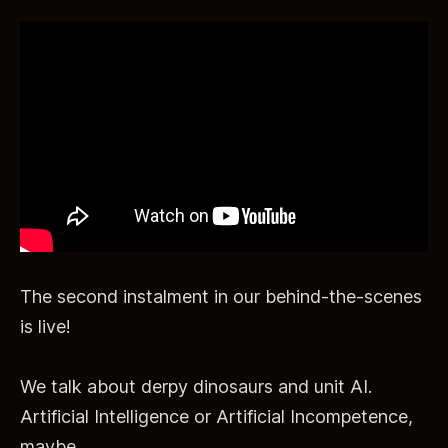
The second instalment in our behind-the-scenes
is live!
We talk about derpy dinosaurs and unit AI.
Artificial Intelligence or Artificial Incompetence,
maybe.