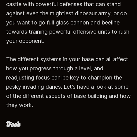
castle with powerful defenses that can stand
against even the mightiest dinosaur army, or do
you want to go full glass cannon and beeline
towards training powerful offensive units to rush
your opponent.
The different systems in your base can all affect
how you progress through a level, and
readjusting focus can be key to champion the
pesky invading danes. Let’s have a look at some
of the different aspects of base building and how
they work.
Food