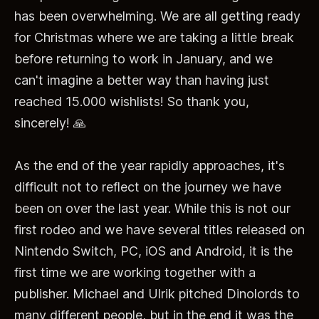
has been overwhelming. We are all getting ready
for Christmas where we are taking a little break
before returning to work in January, and we
can't imagine a better way than having just
reached 15.000 wishlists! So thank you,
sincerely! 🙏
As the end of the year rapidly approaches, it's
difficult not to reflect on the journey we have
been on over the last year. While this is not our
first rodeo and we have several titles released on
Nintendo Switch, PC, iOS and Android, it is the
first time we are working together with a
publisher. Michael and Ulrik pitched Dinolords to
many
different people, but in the end it was the