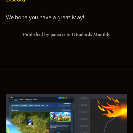
We hope you have a great May!
Published by panxter in
Dinolords Monthly