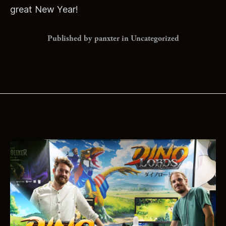
great New Year!
Published by panxter in
Uncategorized