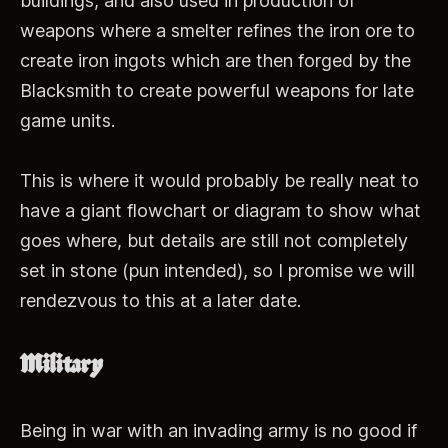
buildings, and also used in production of
weapons where a smelter refines the iron ore to
create iron ingots which are then forged by the
Blacksmith to create powerful weapons for late
game units.
This is where it would probably be really neat to
have a giant flowchart or diagram to show what
goes where, but details are still not completely
set in stone (pun intended), so I promise we will
rendezvous to this at a later date.
Military
Being in war with an invading army is no good if