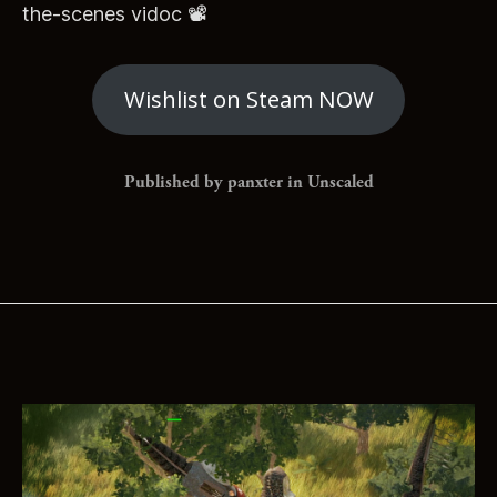
the-scenes vidoc 📽
Wishlist on Steam NOW
Published by panxter in
Unscaled