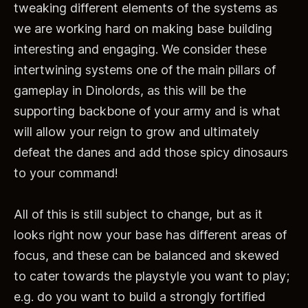
tweaking different elements of the systems as
we are working hard on making base building
interesting and engaging. We consider these
intertwining systems one of the main pillars of
gameplay in Dinolords, as this will be the
supporting backbone of your army and is what
will allow your reign to grow and ultimately
defeat the danes and add those spicy dinosaurs
to your command!
All of this is still subject to change, but as it
looks right now your base has different areas of
focus, and these can be balanced and skewed
to cater towards the playstyle you want to play;
e.g. do you want to build a strongly fortified