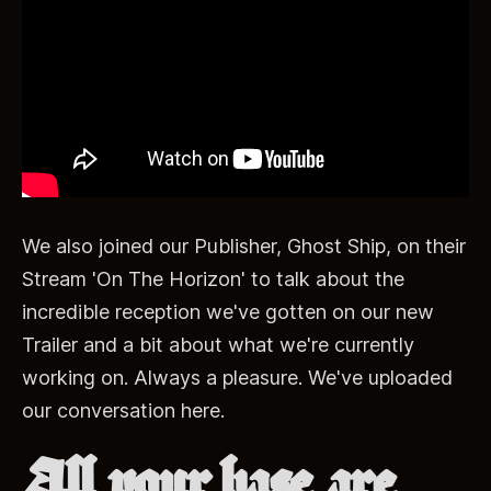
We also joined our Publisher, Ghost Ship, on their
Stream 'On The Horizon' to talk about the
incredible reception we've gotten on our new
Trailer and a bit about what we're currently
working on. Always a pleasure. We've uploaded
our conversation here.
All your base are