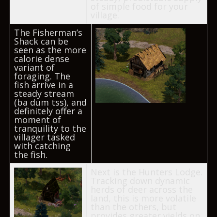
of simple food for your
village.
The Fisherman’s
Shack can be
seen as the more
calorie dense
variant of
foraging. The
fish arrive in a
steady stream
(ba dum tss), and
definitely offer a
moment of
tranquility to the
villager tasked
with catching
the fish.
Next is the Hunters Lodge.
Tracking down dynamic
herds of deer across the
land, this is more volatile
than the others, but
provides greater yields on