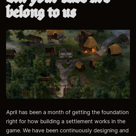
belong to us
April has been a month of getting the foundation
right for how building a settlement works in the
game. We have been continuously designing and